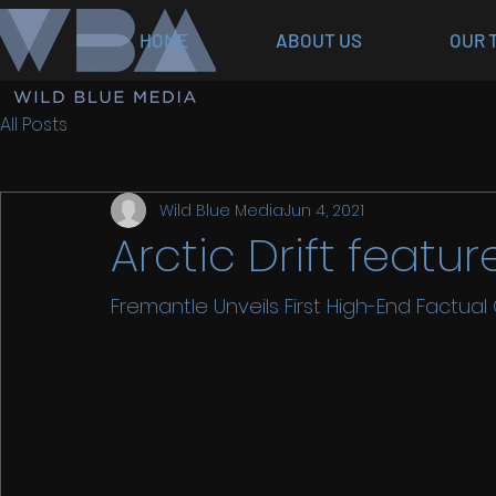
HOME
ABOUT US
OUR 
All Posts
Wild Blue Media
Jun 4, 2021
Arctic Drift feat
Fremantle Unveils First High-End Factual Or