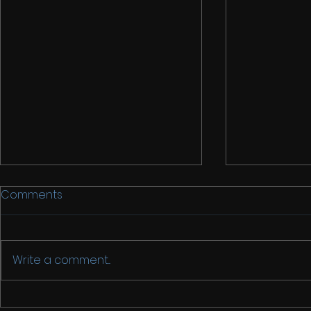
Comments
Write a comment...
Back in Chi