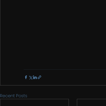
Recent Posts