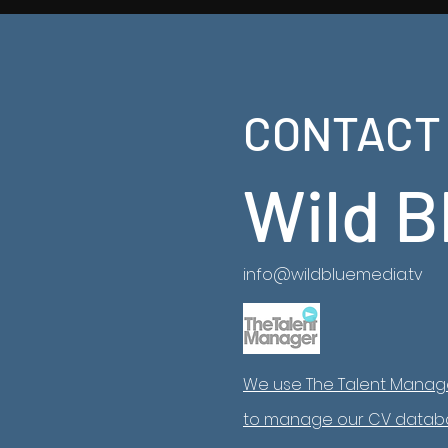
China From
2
CONTACT
Latest Ancient China Series now on NatGeo
https://www.natgeotv.com/za/shows/natgeo/an
china-from-above
Wild B
info@wildbluemedia.tv
We use The Talent Manag
to manage our CV datab