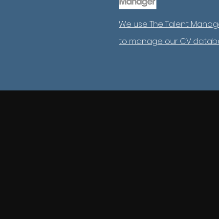
We use The Talent Manag
to manage our CV datab