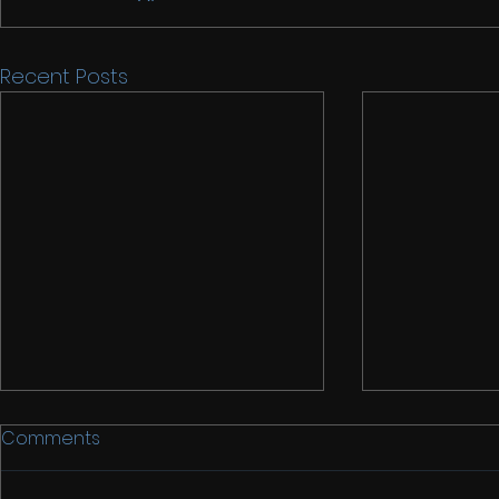
Recent Posts
Comments