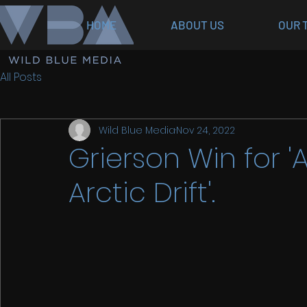
HOME
ABOUT US
OUR 
All Posts
Wild Blue Media
Nov 24, 2022
Grierson Win for 'A
Arctic Drift'.