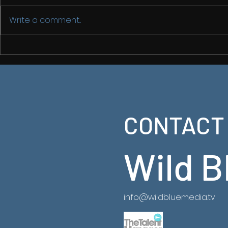
Write a comment...
Back in Chi
China From
2
CONTACT
Latest Ancient China Series now on NatGeo
https://www.natgeotv.com/za/shows/natgeo/an
china-from-above
Wild B
info@wildbluemedia.tv