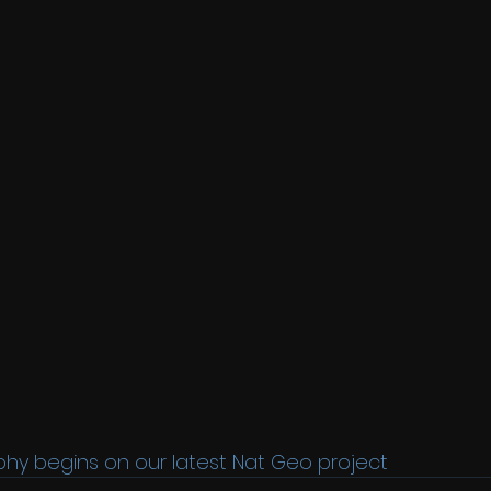
phy begins on our latest Nat Geo project