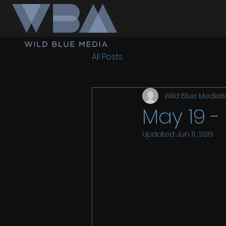
All Posts
Wild Blue Media
M
May 19 -
Updated:
Jun 11, 2019