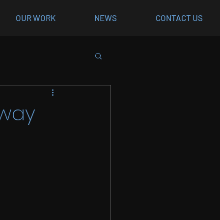
OUR WORK
NEWS
CONTACT US
rway