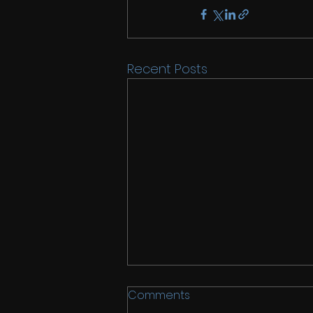
Recent Posts
Comments