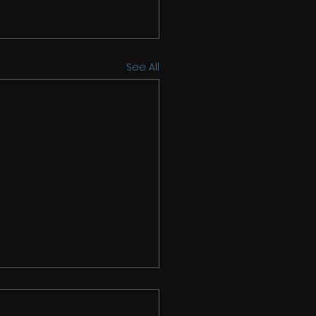
See All