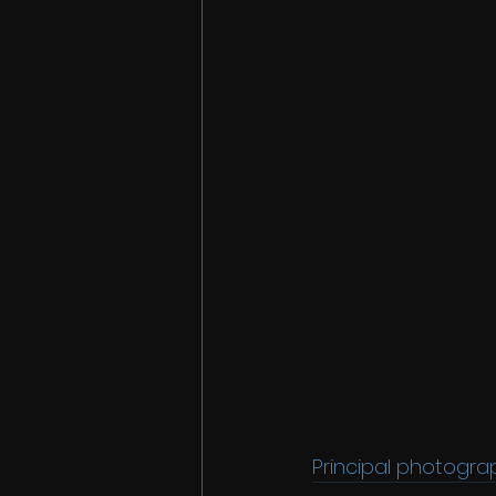
Principal photogra