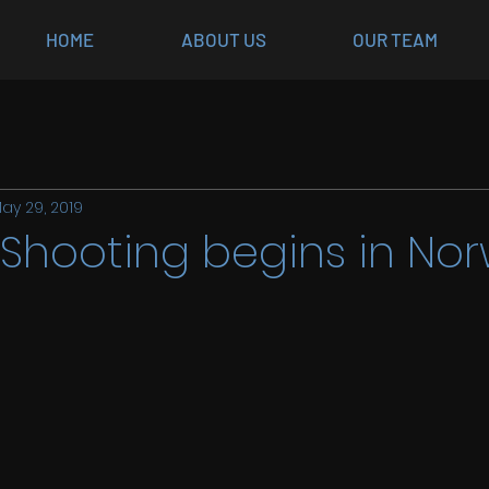
HOME
ABOUT US
OUR TEAM
ay 29, 2019
 Shooting begins in No