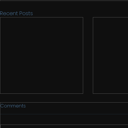
Recent Posts
Comments