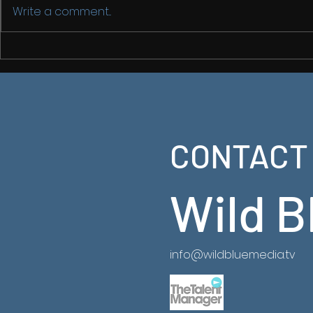
Write a comment...
Back in Chi
China From
2
CONTACT
Latest Ancient China Series now on NatGeo
https://www.natgeotv.com/za/shows/natgeo/an
china-from-above
Wild B
info@wildbluemedia.tv