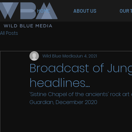
HOME
ABOUT US
OUR 
All Posts
Wild Blue Media
Jun 4, 2021
Broadcast of Jun
headlines...
'Sistine Chapel of the ancients' rock ar
Guardian, December 2020