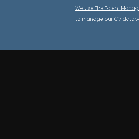
We use The Talent Manag
to manage our CV datab